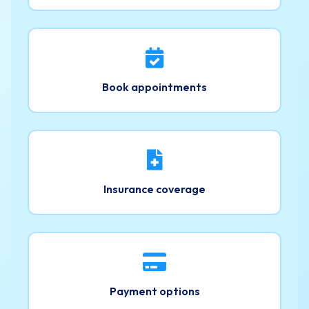
Book appointments
Insurance coverage
Payment options