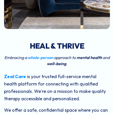
HEAL & THRIVE
Embracing a
whole-person
approach to
mental health
and
well-being
.
Zeal Care
is your trusted full-service mental
health platform for connecting with qualified
professionals. We're on a mission to make quality
therapy accessible and personalized.
We offer a safe, confidential space where you can