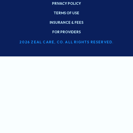
PRIVACY POLICY
TERMS OF USE
INSURANCE & FEES
FOR PROVIDERS
2026 ZEAL CARE, CO. ALL RIGHTS RESERVED.