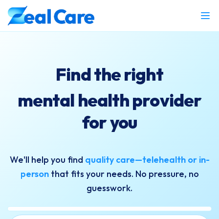
Find the right
mental health provider
for you
We'll help you find
quality care—telehealth or in-
person
that fits your needs. No pressure, no
guesswork.