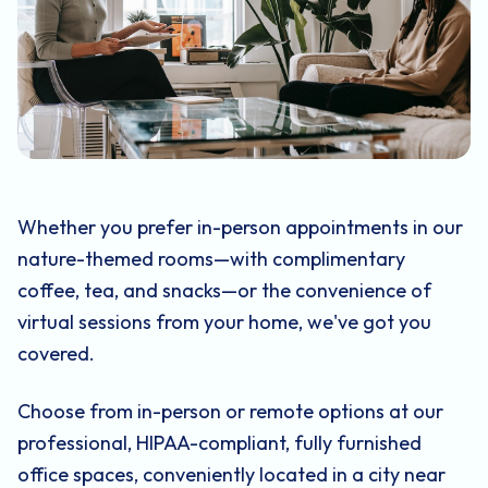
Whether you prefer in-person appointments in our
nature-themed rooms—with complimentary
coffee, tea, and snacks—or the convenience of
virtual sessions from your home, we've got you
covered.
Choose from in-person or remote options at our
professional, HIPAA-compliant, fully furnished
office spaces, conveniently located in a city near