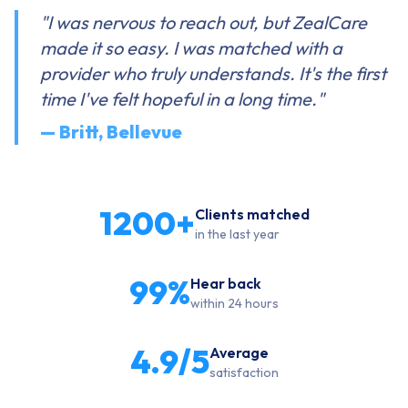
"I was nervous to reach out, but ZealCare
made it so easy. I was matched with a
provider who truly understands. It's the first
time I've felt hopeful in a long time."
— Britt, Bellevue
1200+
Clients matched
in the last year
99%
Hear back
within 24 hours
4.9/5
Average
satisfaction