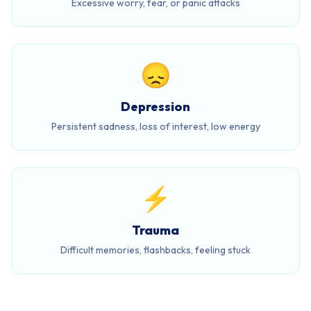
Excessive worry, fear, or panic attacks
😞
Depression
Persistent sadness, loss of interest, low energy
⚡
Trauma
Difficult memories, flashbacks, feeling stuck