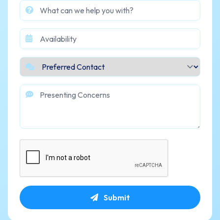
Submit