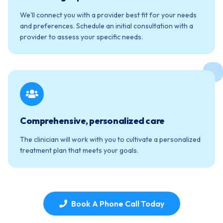
We'll connect you with a provider best fit for your needs
and preferences. Schedule an initial consultation with a
provider to assess your specific needs.
Comprehensive, personalized care
The clinician will work with you to cultivate a personalized
treatment plan that meets your goals.
Book A Phone Call Today