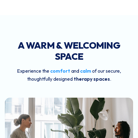
A WARM & WELCOMING
SPACE
Experience the
comfort
and
calm
of our secure,
thoughtfully designed
therapy spaces
.