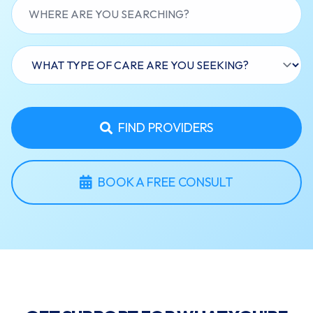
FIND PROVIDERS
BOOK A FREE CONSULT