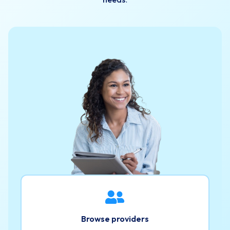
Browse providers