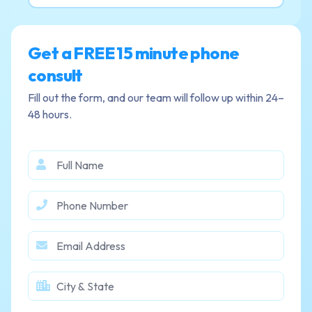
Get a FREE 15 minute phone
consult
Fill out the form, and our team will follow up within 24–
48 hours.