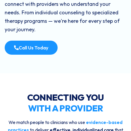
connect with providers who understand your
needs. From individual counseling to specialized
therapy programs — we're here for every step of
your journey.
Call Us Today
CONNECTING YOU
WITH A PROVIDER
We match people to clinicians who use
evidence-based
practices
to deliver
effective, individualized care
that