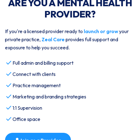
ARE YOU A MENTAL HEALTH
PROVIDER?
If you're a licensed provider ready to
launch or grow
your
private practice,
Zeal Care
provides full support and
exposure to help you succeed.
check
Full admin and billing support
check
Connect with clients
check
Practice management
check
Marketing and branding strategies
check
1:1 Supervision
check
Office space