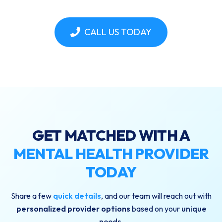
CALL US TODAY
GET MATCHED WITH A
MENTAL HEALTH PROVIDER
TODAY
Share a few
quick details
, and our team will reach out with
personalized provider options
based on your
unique
needs
.