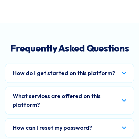
Frequently Asked Questions
How do I get started on this platform?
What services are offered on this
platform?
How can I reset my password?