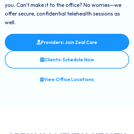
you. Can't make it to the office? No worries—we
offer secure, confidential telehealth sessions as
well.
Providers: Join Zeal Care
Clients: Schedule Now
View Office Locations