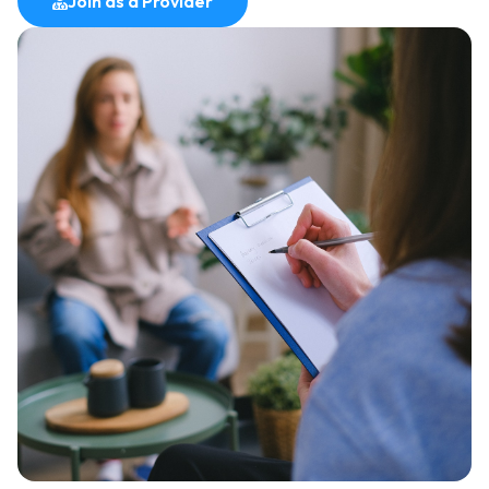
Join as a Provider