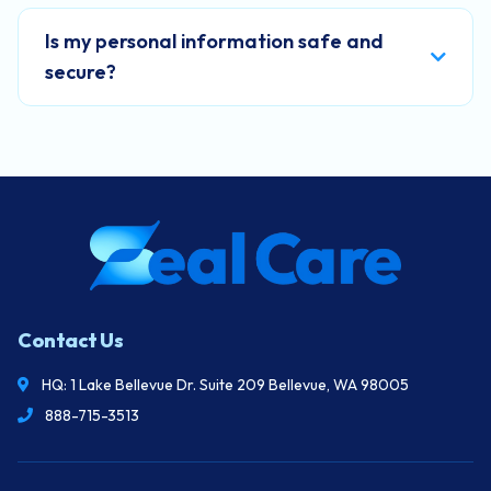
Is my personal information safe and
secure?
Contact Us
HQ: 1 Lake Bellevue Dr. Suite 209 Bellevue, WA 98005
888-715-3513