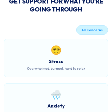
GET SUPPORT FOR WHAT YOU'RE
GOING THROUGH
All Concerns
😵‍💫
Stress
Overwhelmed, burnout, hard to relax
🌧️
Anxiety