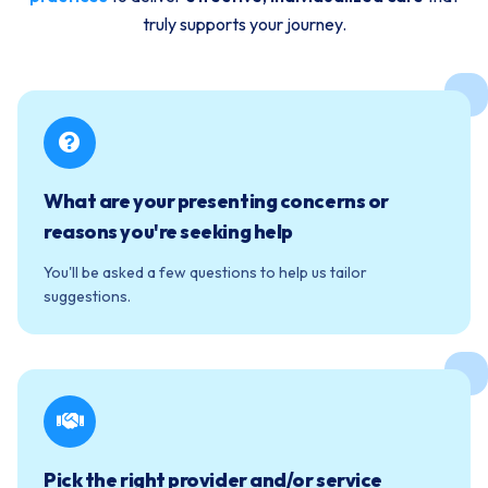
truly supports your journey.
What are your presenting concerns or
reasons you're seeking help
You'll be asked a few questions to help us tailor
suggestions.
Pick the right provider and/or service