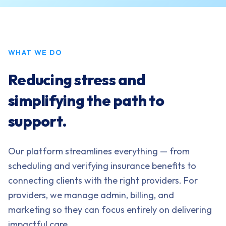
WHAT WE DO
Reducing stress and
simplifying the path to
support.
Our platform streamlines everything — from
scheduling and verifying insurance benefits to
connecting clients with the right providers. For
providers, we manage admin, billing, and
marketing so they can focus entirely on delivering
impactful care.