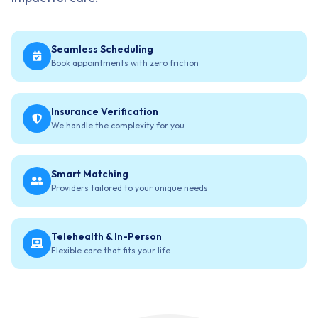
Seamless Scheduling
Book appointments with zero friction
Insurance Verification
We handle the complexity for you
Smart Matching
Providers tailored to your unique needs
Telehealth & In-Person
Flexible care that fits your life