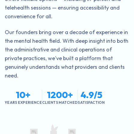
telehealth sessions — ensuring accessibility and
convenience for all.
Our founders bring over a decade of experience in
the mental health field. With deep insight into both
the administrative and clinical operations of
private practices, we've built a platform that
genuinely understands what providers and clients
need.
10+
1200+
4.9/5
YEARS EXPERIENCE
CLIENTS MATCHED
SATISFACTION