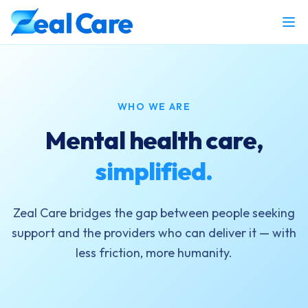
WHO WE ARE
Mental health care,
simplified.
Zeal Care bridges the gap between people seeking
support and the providers who can deliver it — with
less friction, more humanity.