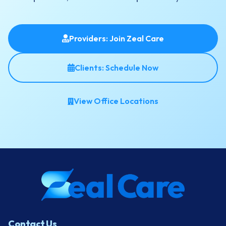
Providers: Join Zeal Care
Clients: Schedule Now
View Office Locations
Contact Us