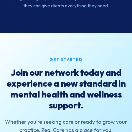
they can give clients everything they need.
GET STARTED
Join our network today and
experience a new standard in
mental health and wellness
support.
Whether you're seeking care or ready to grow your
practice, Zeal Care has a place for you.