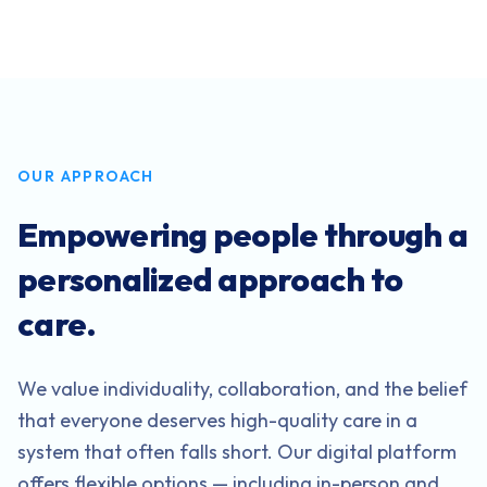
OUR APPROACH
Empowering people through a
personalized approach to
care.
We value individuality, collaboration, and the belief
that everyone deserves high-quality care in a
system that often falls short. Our digital platform
offers flexible options — including in-person and