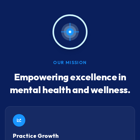
OUR MISSION
Empowering excellence in
mental health and wellness.
Practice Growth