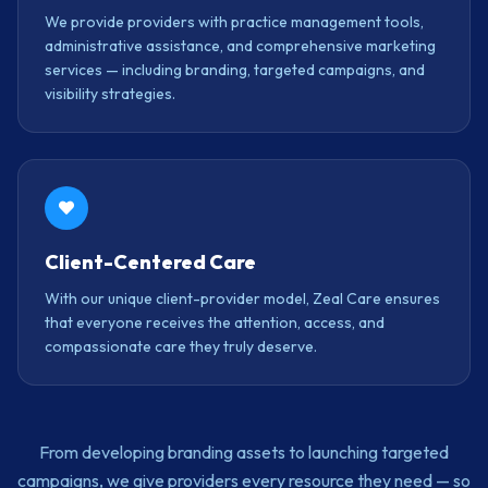
We provide providers with practice management tools,
administrative assistance, and comprehensive marketing
services — including branding, targeted campaigns, and
visibility strategies.
Client-Centered Care
With our unique client-provider model, Zeal Care ensures
that everyone receives the attention, access, and
compassionate care they truly deserve.
From developing branding assets to launching targeted
campaigns, we give providers every resource they need — so