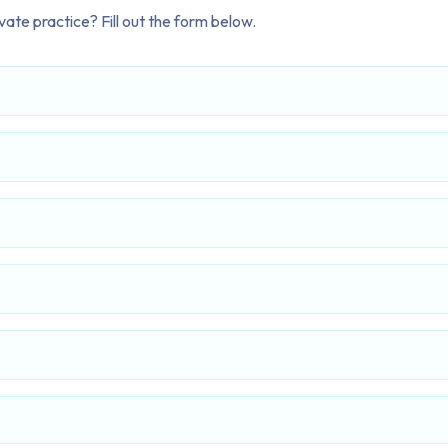
ate practice? Fill out the form below.