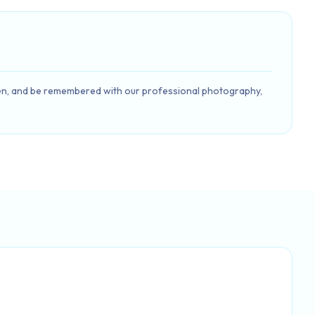
 seen, and be remembered with our professional photography,