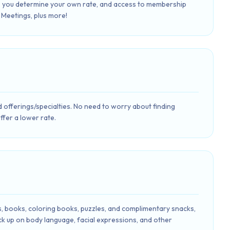
s, you determine your own rate, and access to membership
Meetings, plus more!
d offerings/specialties. No need to worry about finding
offer a lower rate.
es, books, coloring books, puzzles, and complimentary snacks,
pick up on body language, facial expressions, and other