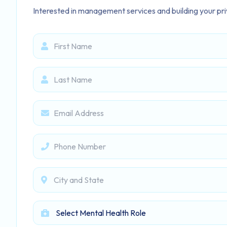
Interested in management services and building your priv