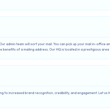
Our admin team will sort your mail. You can pick up your mail in-office 
e benefits of a mailing address. Our HQ is located in a prestigious area
ng to increased brand recognition, credibility, and engagement. Let us he