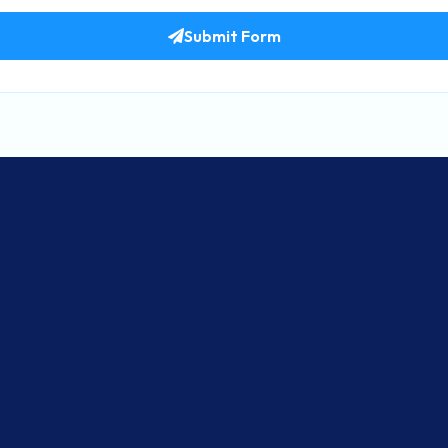
Submit Form