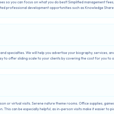
fees so you can focus on what you do best! Simplified management fee
ted professional development opportunities such as Knowledge Share 
and specialties. We will help you advertise your biography, services, an
sy to offer sliding scale to your clients by covering the cost for you to 
erson or virtual visits. Serene nature theme rooms. Office supplies, gam
n. This can be especially helpful, as in-person visits make it easier to 