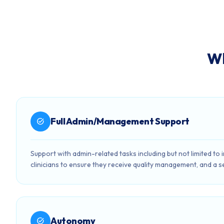
Wh
Full Admin/Management Support
task_alt
Support with admin-related tasks including but not limited to
clinicians to ensure they receive quality management, and a s
Autonomy
task_alt