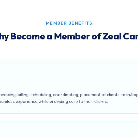
MEMBER BENEFITS
y Become a Member of Zeal Ca
 invoicing, billing, scheduling, coordinating, placement of clients, tec
eamless experience while providing care to their clients.