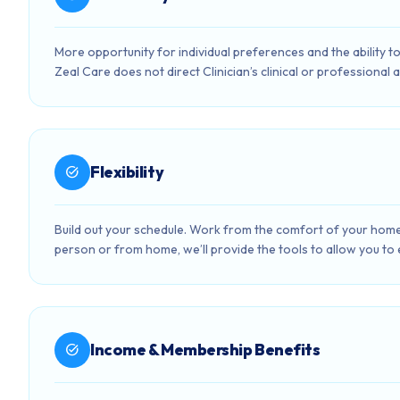
More opportunity for individual preferences and the ability to 
Zeal Care does not direct Clinician’s clinical or professional ac
Flexibility
task_alt
Build out your schedule. Work from the comfort of your home
person or from home, we’ll provide the tools to allow you to ef
Income & Membership Benefits
task_alt