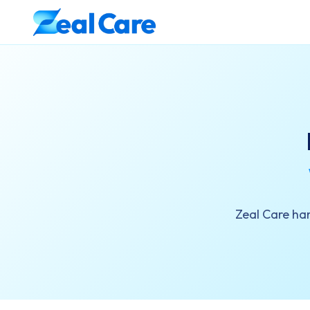
Zeal Care han