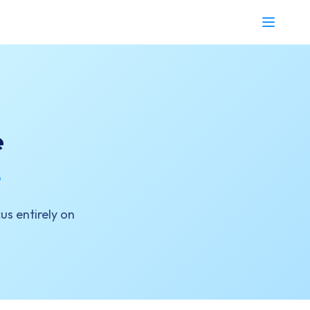
e
.
us entirely on