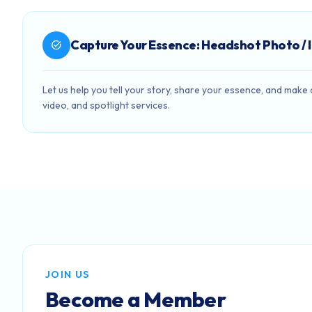
Capture Your Essence: Headshot Photo / 
task_alt
Let us help you tell your story, share your essence, and mak
video, and spotlight services.
JOIN US
Become a Member