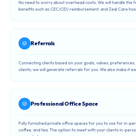
No need to worry about overhead costs. We will handle the 
benefits such as CEC/CEU reimbursement, and Zeal Care hos
Referrals
task_alt
Connecting clients based on your goals, values, preferences, 
clients, we will generate referrals for you. We also make it ea
Professional Office Space
task_alt
Fully furnished private office spaces for you to use for in-p
coffee, and tea. The option to meet with your clients in-perso