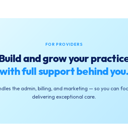
FOR PROVIDERS
Build and grow your practic
with full support behind you
dles the admin, billing, and marketing — so you can foc
delivering exceptional care.