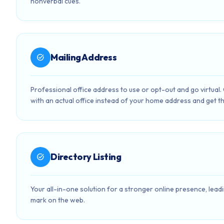
nonverbal cues.
Mailing Address
task_alt
Professional office address to use or opt-out and go virtual. 
with an actual office instead of your home address and get th
Directory Listing
task_alt
Your all-in-one solution for a stronger online presence, leadi
mark on the web.