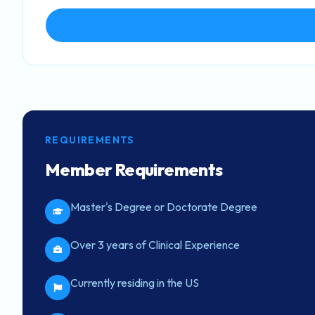
REQUIREMENTS
Member Requirements
Master's Degree or Doctorate Degree
Over 3 years of Clinical Experience
Currently residing in the US