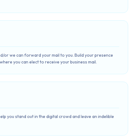
and/or we can forward your mail to you. Build your presence
 where you can elect to receive your business mail.
lp you stand out in the digital crowd and leave an indelible