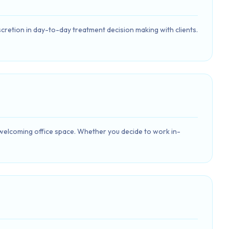
discretion in day-to-day treatment decision making with clients.
 welcoming office space. Whether you decide to work in-