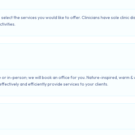
select the services you would like to offer. Clinicians have sole clinic 
tivities.
 or in-person; we will book an office for you. Nature-inspired, warm &
fectively and efficiently provide services to your clients.