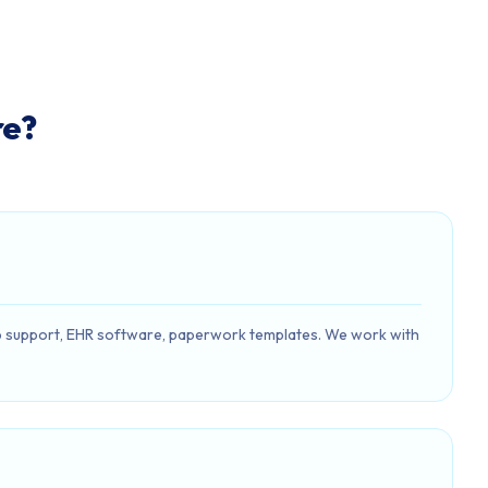
re?
h/app support, EHR software, paperwork templates. We work with