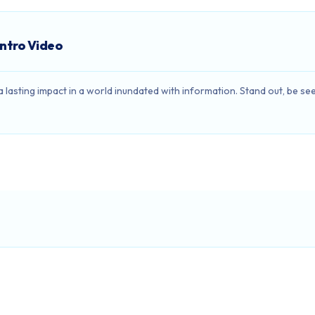
Intro Video
e a lasting impact in a world inundated with information. Stand out, be