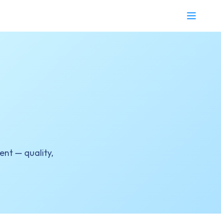
nt — quality,