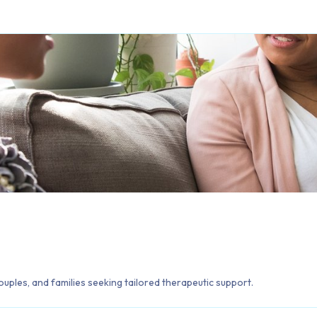
ouples, and families seeking tailored therapeutic support.