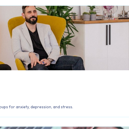
oups for anxiety, depression, and stress.