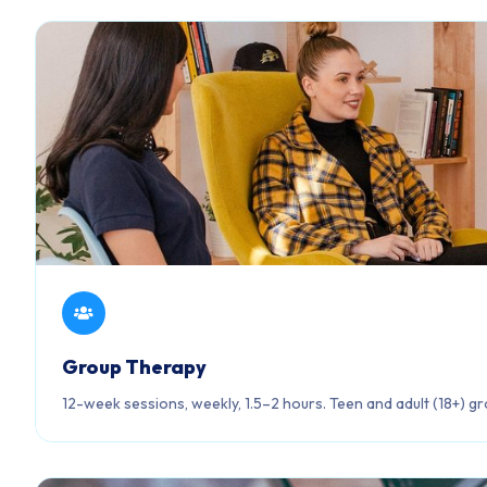
Group Therapy
12-week sessions, weekly, 1.5–2 hours. Teen and adult (18+) gr