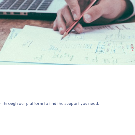
 through our platform to find the support you need.