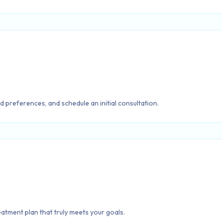
d preferences, and schedule an initial consultation.
reatment plan that truly meets your goals.