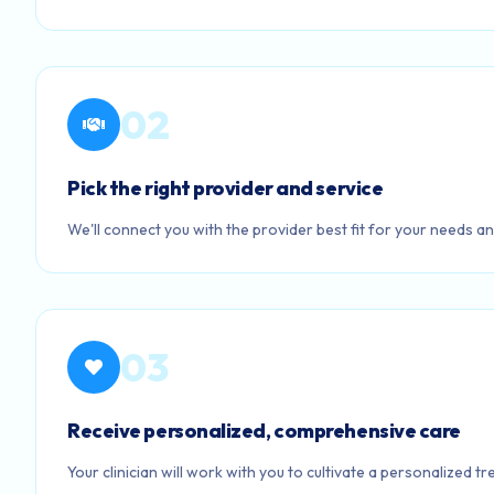
02
Pick the right provider and service
We'll connect you with the provider best fit for your needs an
03
Receive personalized, comprehensive care
Your clinician will work with you to cultivate a personalized t