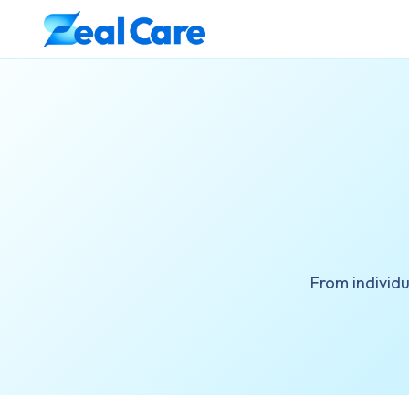
From individ