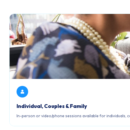
Individual, Couples & Family
In-person or video/phone sessions available for individuals, c