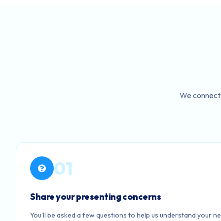
We connect 
01
Share your presenting concerns
You'll be asked a few questions to help us understand your ne