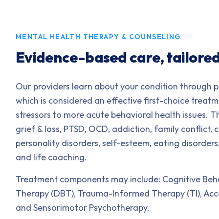
MENTAL HEALTH THERAPY & COUNSELING
Evidence-based care, tailored
Our providers learn about your condition through p
which is considered an effective first-choice treat
stressors to more acute behavioral health issues. Th
grief & loss, PTSD, OCD, addiction, family conflict,
personality disorders, self-esteem, eating disorders
and life coaching.
Treatment components may include: Cognitive Behav
Therapy (DBT), Trauma-Informed Therapy (TI), A
and Sensorimotor Psychotherapy.