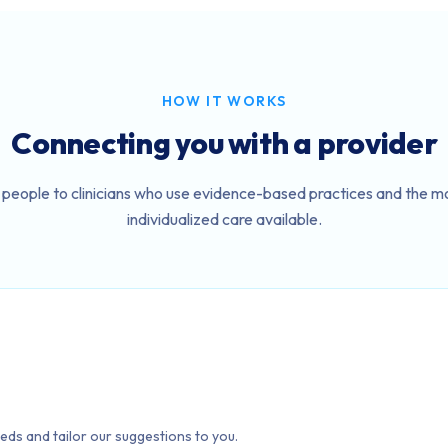
HOW IT WORKS
Connecting you with a provider
people to clinicians who use evidence-based practices and the mo
individualized care available.
eds and tailor our suggestions to you.