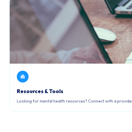
Resources & Tools
Looking for mental health resources? Connect with a provider