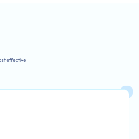
st effective