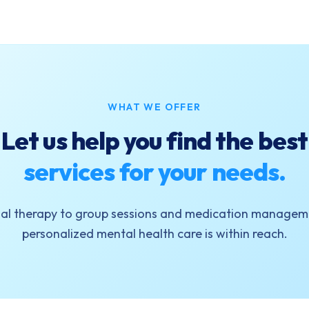
WHAT WE OFFER
Let us help you find the best
services for your needs.
ual therapy to group sessions and medication manageme
personalized mental health care is within reach.