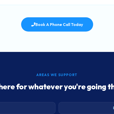
Book A Phone Call Today
AREAS WE SUPPORT
here for whatever you're going t