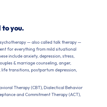
 to you.
sychotherapy — also called talk therapy —
ment for everything from mild situational
ese include anxiety, depression, stress,
 couples & marriage counseling, anger,
, life transitions, postpartum depression,
ioral Therapy (CBT), Dialectical Behavior
cceptance and Commitment Therapy (ACT),