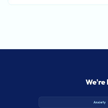
We're 
Anxiety