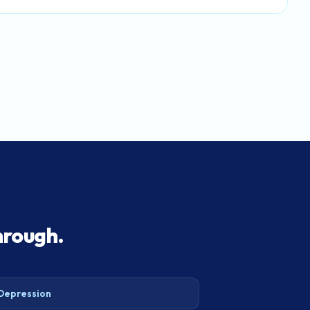
hrough.
Depression