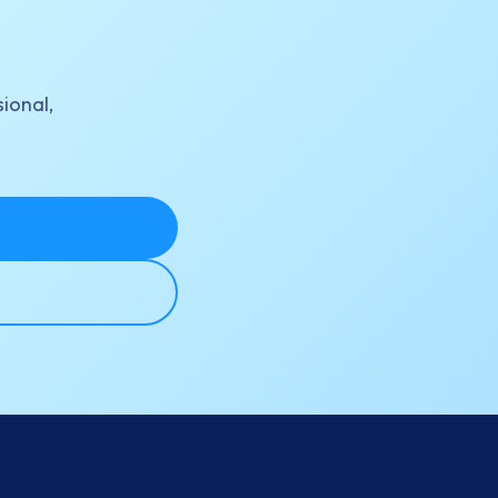
sional,