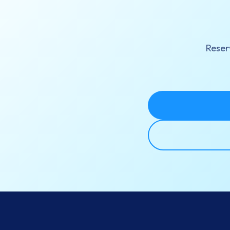
Reserv