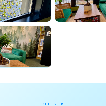
NEXT STEP