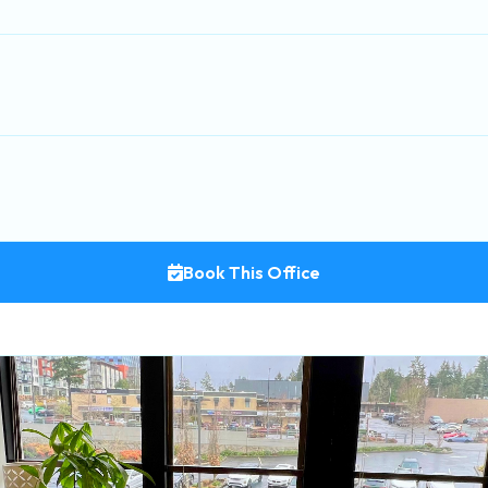
Book This Office