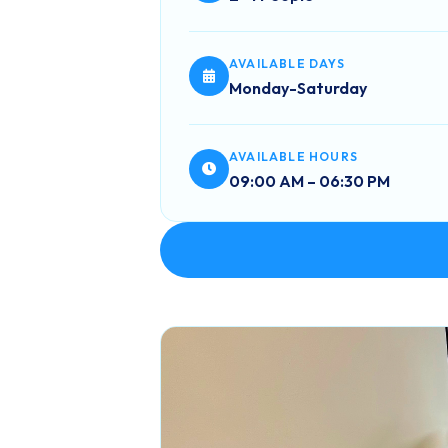
AVAILABLE DAYS
Monday-Saturday
AVAILABLE HOURS
09:00 AM – 06:30 PM