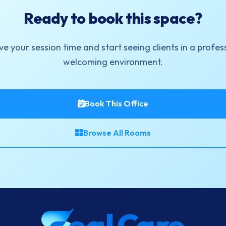
Ready to book this space?
e your session time and start seeing clients in a profes
welcoming environment.
Book This Office
Browse All Rooms