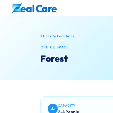
Back to Locations
OFFICE SPACE
Forest
CAPACITY
2-4 People