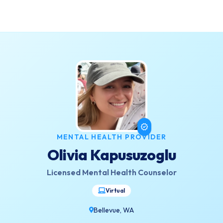
verified
MENTAL HEALTH PROVIDER
Olivia Kapusuzoglu
Licensed Mental Health Counselor
Virtual
Bellevue, WA