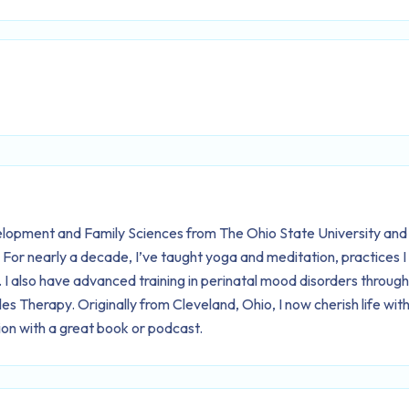
lopment and Family Sciences from The Ohio State University and
. For nearly a decade, I’ve taught yoga and meditation, practices 
I also have advanced training in perinatal mood disorders throug
 Therapy. Originally from Cleveland, Ohio, I now cherish life with
on with a great book or podcast.