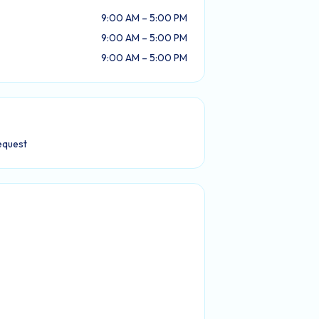
9:00 AM – 5:00 PM
9:00 AM – 5:00 PM
9:00 AM – 5:00 PM
equest