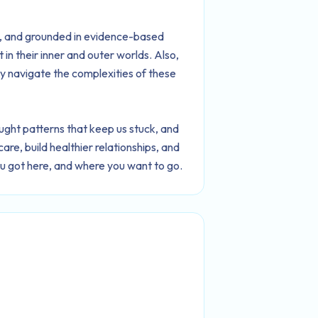
ic, and grounded in evidence-based
 in their inner and outer worlds. Also,
y navigate the complexities of these
ght patterns that keep us stuck, and
are, build healthier relationships, and
ou got here, and where you want to go.