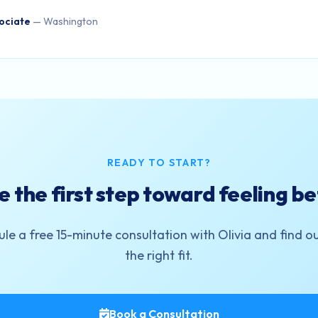
ociate
— Washington
READY TO START?
e the first step toward feeling be
le a free 15-minute consultation with Olivia and find out 
the right fit.
Book a Consultation