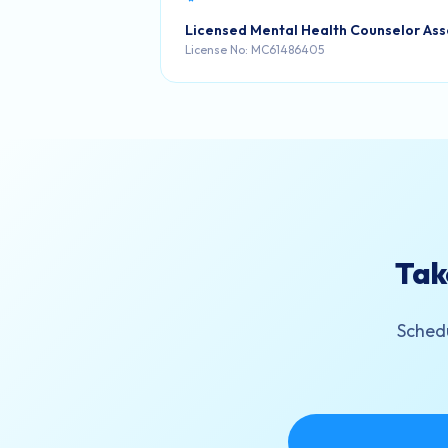
Licensed Mental Health Counselor Ass
License No: MC61486405
Tak
Schedu