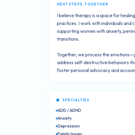
NEXT STEPS, TOGETHER
I believe therapy is a space for heal
practices. I work with individuals and 
supporting women with anxiety, perina
transitions.
Together, we process the emotions—gri
address self-destructive behaviors that
foster personal advocacy and accounta
SPECIALTIES
ADD / ADHD
Anxiety
Depression
Family Issues