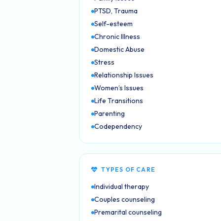
PTSD, Trauma
Self-esteem
Chronic Illness
Domestic Abuse
Stress
Relationship Issues
Women’s Issues
Life Transitions
Parenting
Codependency
TYPES OF CARE
Individual therapy
Couples counseling
Premarital counseling