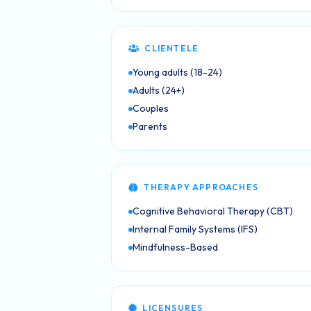
CLIENTELE
Young adults (18-24)
Adults (24+)
Couples
Parents
THERAPY APPROACHES
Cognitive Behavioral Therapy (CBT)
Internal Family Systems (IFS)
Mindfulness-Based
LICENSURES