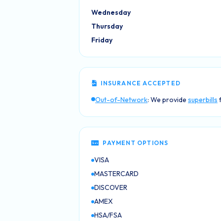
Wednesday
Thursday
Friday
INSURANCE ACCEPTED
Out-of-Network
: We provide
superbills
f
PAYMENT OPTIONS
VISA
MASTERCARD
DISCOVER
AMEX
HSA/FSA