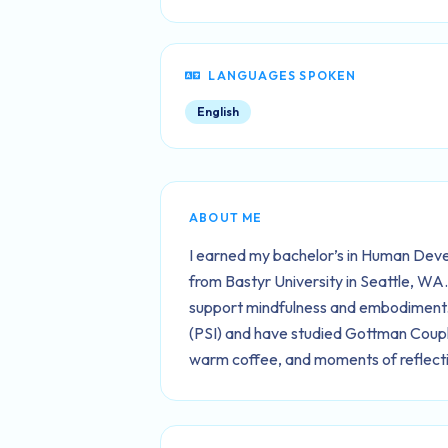
LANGUAGES SPOKEN
English
ABOUT ME
I earned my bachelor’s in Human Deve
from Bastyr University in Seattle, WA
support mindfulness and embodiment. 
(PSI) and have studied Gottman Couples
warm coffee, and moments of reflecti