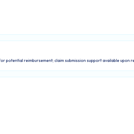
or potential reimbursement; claim submission support available upon r