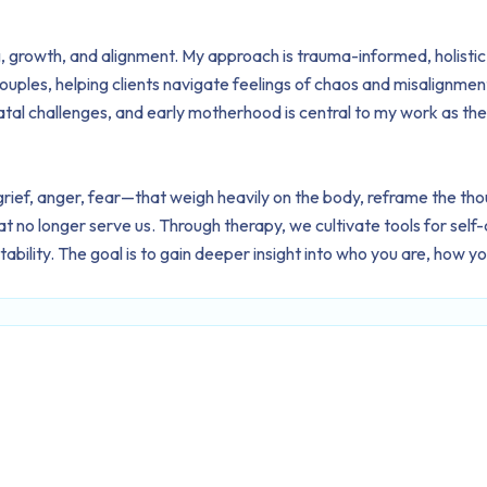
ing, growth, and alignment. My approach is trauma-informed, holist
couples, helping clients navigate feelings of chaos and misalignment
tal challenges, and early motherhood is central to my work as the
ef, anger, fear—that weigh heavily on the body, reframe the thou
 no longer serve us. Through therapy, we cultivate tools for self-c
bility. The goal is to gain deeper insight into who you are, how y