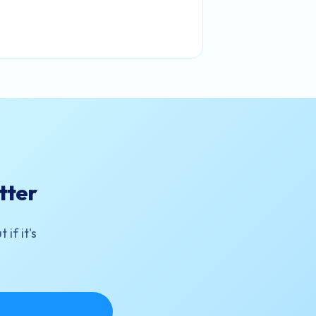
tter
if it's