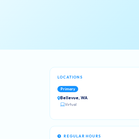
LOCATIONS
Primary
Bellevue, WA
Virtual
REGULAR HOURS