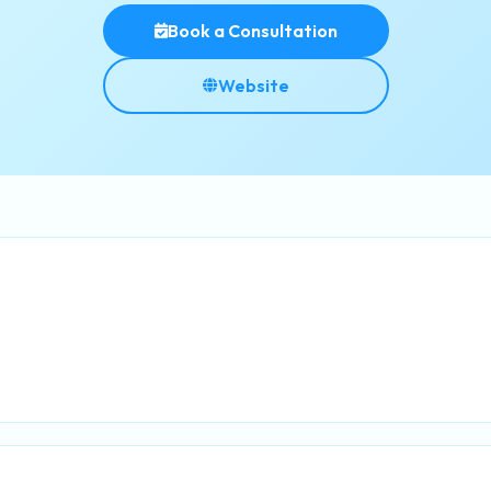
Book a Consultation
Website