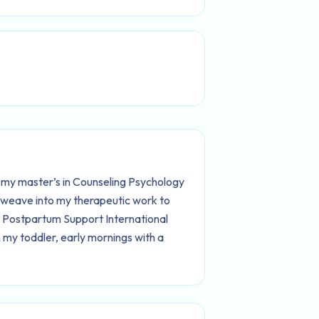
 my master’s in Counseling Psychology
I weave into my therapeutic work to
h Postpartum Support International
 my toddler, early mornings with a